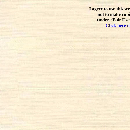
I agree to use this w
not to make copi
under “Fair Use”
Click here if