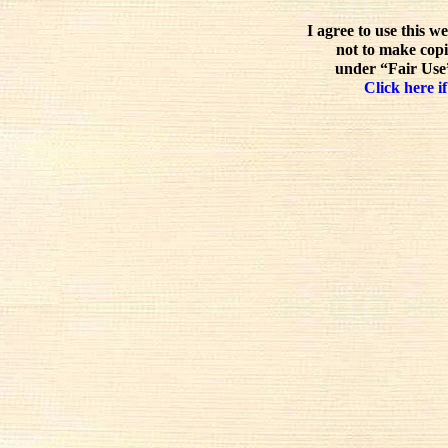
I agree to use this w
not to make copi
under “Fair Use”
Click here if