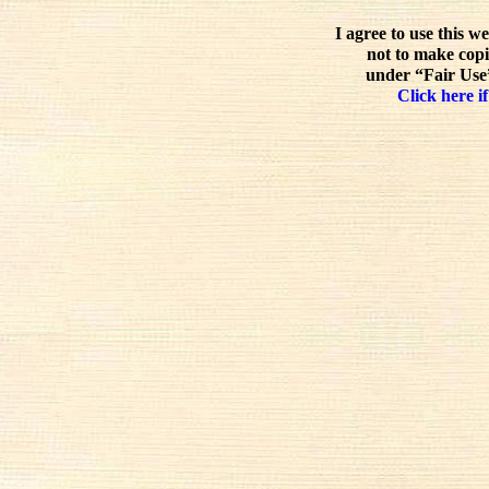
I agree to use this w
not to make copi
under “Fair Use”
Click here if