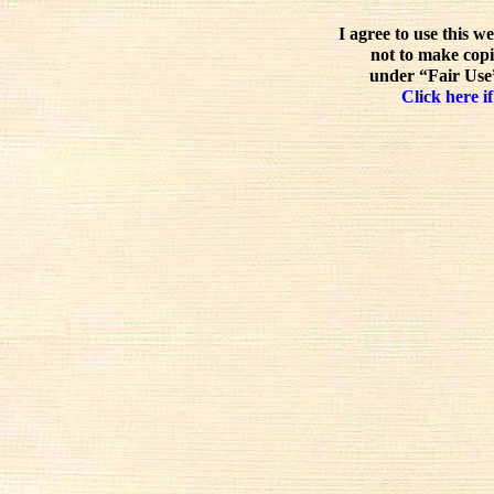
I agree to use this w
not to make copi
under “Fair Use”
Click here if