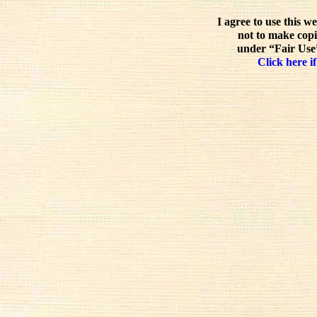
I agree to use this w
not to make copi
under “Fair Use”
Click here if