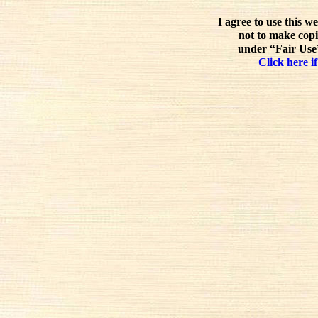
I agree to use this w
not to make copi
under “Fair Use”
Click here if