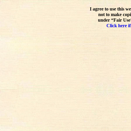
I agree to use this w
not to make copi
under “Fair Use”
Click here if