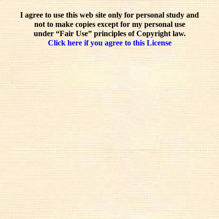
I agree to use this web site only for personal study and
not to make copies except for my personal use
under “Fair Use” principles of Copyright law.
Click here if you agree to this License