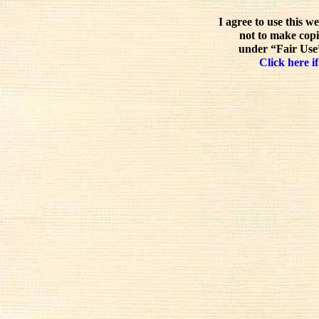
I agree to use this w
not to make copi
under “Fair Use”
Click here if