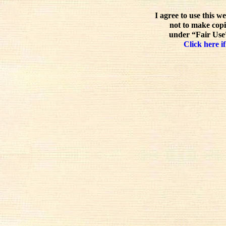
I agree to use this w
not to make copi
under “Fair Use”
Click here if