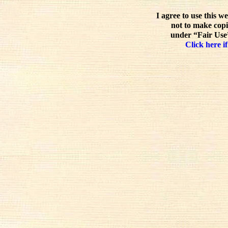
I agree to use this w
not to make copi
under “Fair Use”
Click here if