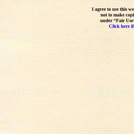
I agree to use this w
not to make copi
under “Fair Use”
Click here if