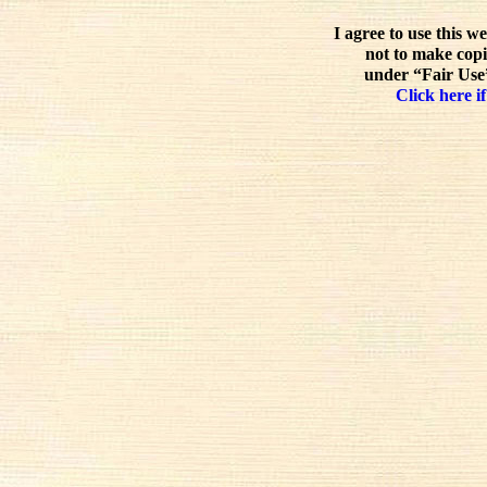
I agree to use this w
not to make copi
under “Fair Use”
Click here if