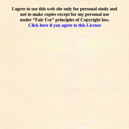
I agree to use this web site only for personal study and
not to make copies except for my personal use
under “Fair Use” principles of Copyright law.
Click here if you agree to this License