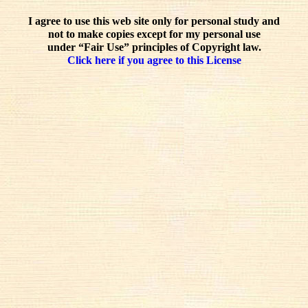
I agree to use this web site only for personal study and
not to make copies except for my personal use
under “Fair Use” principles of Copyright law.
Click here if you agree to this License