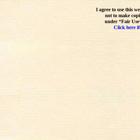
I agree to use this w
not to make copi
under “Fair Use”
Click here if