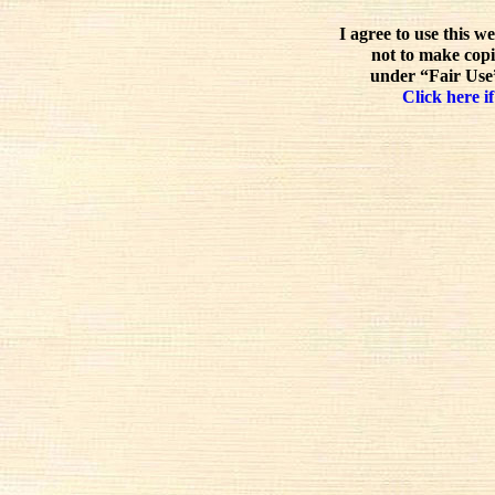
I agree to use this w
not to make copi
under “Fair Use”
Click here if