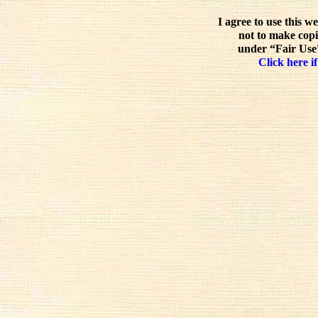
I agree to use this w
not to make copi
under “Fair Use”
Click here if