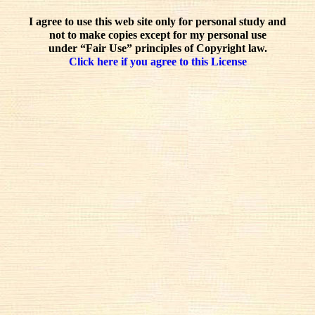
I agree to use this web site only for personal study and
not to make copies except for my personal use
under “Fair Use” principles of Copyright law.
Click here if you agree to this License