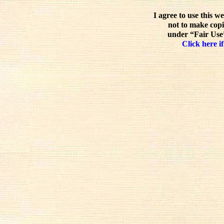
I agree to use this w
not to make copi
under “Fair Use”
Click here if