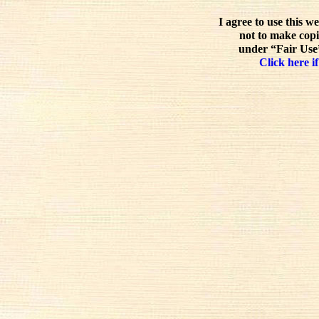
I agree to use this w
not to make copi
under “Fair Use”
Click here if