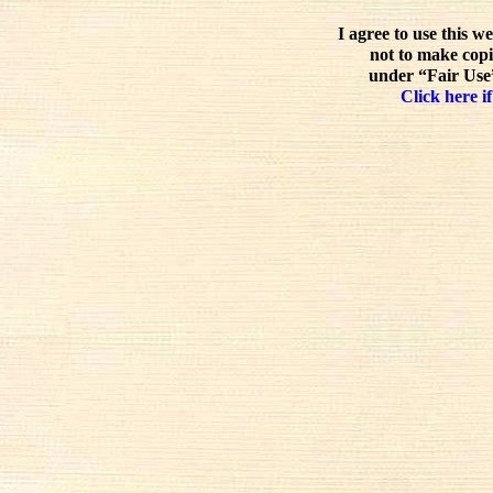
I agree to use this w
not to make copi
under “Fair Use”
Click here if