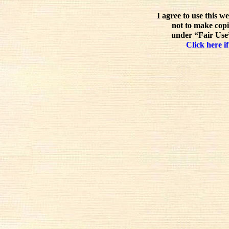
I agree to use this w
not to make copi
under “Fair Use”
Click here if