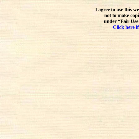
I agree to use this w
not to make copi
under “Fair Use”
Click here if