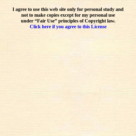
I agree to use this web site only for personal study and
not to make copies except for my personal use
under “Fair Use” principles of Copyright law.
Click here if you agree to this License