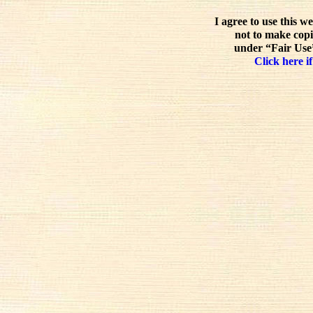
I agree to use this w
not to make copi
under “Fair Use”
Click here if