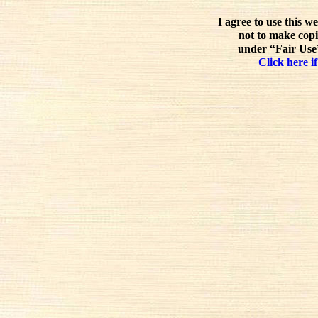
I agree to use this w
not to make copi
under “Fair Use”
Click here if