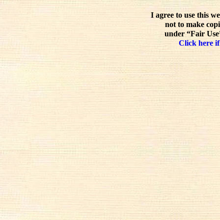
I agree to use this w
not to make copi
under “Fair Use”
Click here if