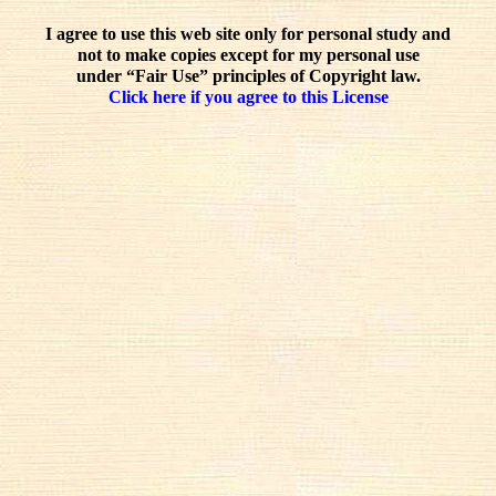
I agree to use this web site only for personal study and
not to make copies except for my personal use
under “Fair Use” principles of Copyright law.
Click here if you agree to this License