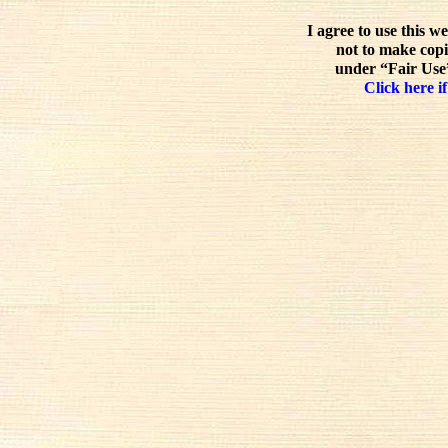
I agree to use this w
not to make copi
under “Fair Use”
Click here if