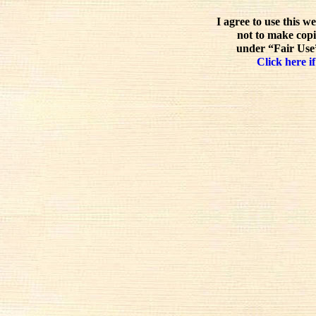
I agree to use this w
not to make copi
under “Fair Use”
Click here if