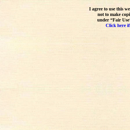
I agree to use this w
not to make copi
under “Fair Use”
Click here if