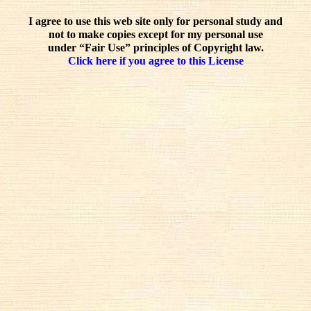
I agree to use this web site only for personal study and
not to make copies except for my personal use
under “Fair Use” principles of Copyright law.
Click here if you agree to this License