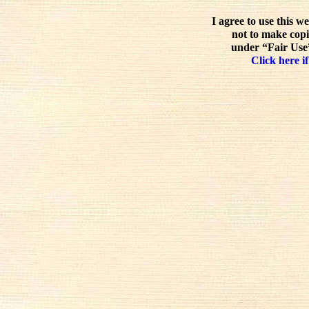
I agree to use this w
not to make copi
under “Fair Use”
Click here if