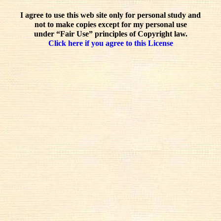
I agree to use this web site only for personal study and
not to make copies except for my personal use
under “Fair Use” principles of Copyright law.
Click here if you agree to this License