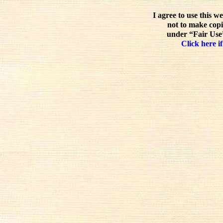
I agree to use this w
not to make copi
under “Fair Use”
Click here if