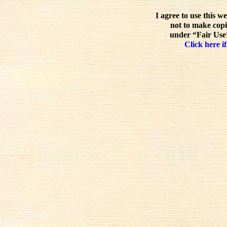
I agree to use this w
not to make copi
under “Fair Use”
Click here if