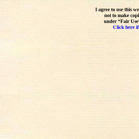
I agree to use this w
not to make copi
under “Fair Use”
Click here if