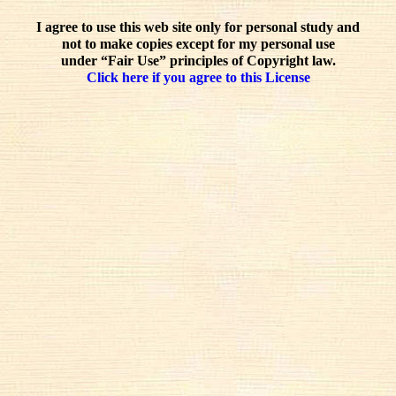
I agree to use this web site only for personal study and
not to make copies except for my personal use
under “Fair Use” principles of Copyright law.
Click here if you agree to this License