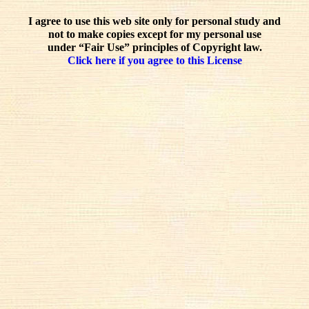
I agree to use this web site only for personal study and
not to make copies except for my personal use
under “Fair Use” principles of Copyright law.
Click here if you agree to this License