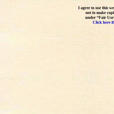
I agree to use this w
not to make copi
under “Fair Use”
Click here if