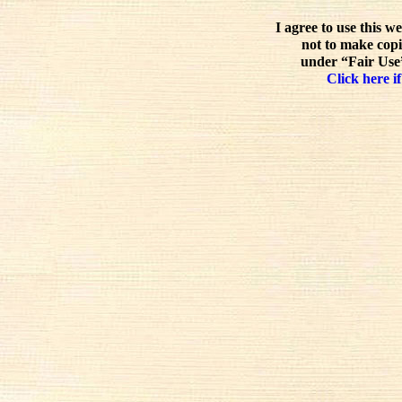
I agree to use this w
not to make copi
under “Fair Use”
Click here if