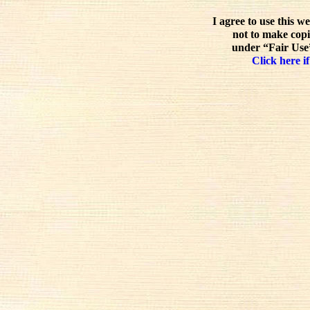
I agree to use this w
not to make copi
under “Fair Use”
Click here if