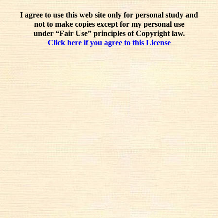
I agree to use this web site only for personal study and
not to make copies except for my personal use
under “Fair Use” principles of Copyright law.
Click here if you agree to this License