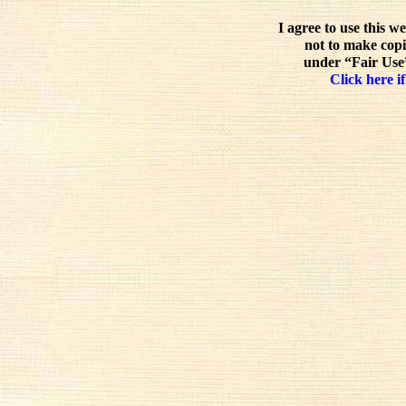
I agree to use this w
not to make copi
under “Fair Use”
Click here if