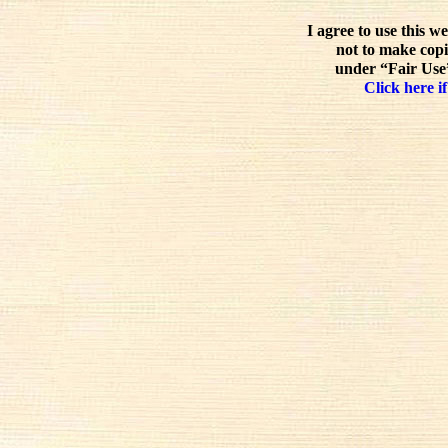
I agree to use this w
not to make copi
under “Fair Use”
Click here if