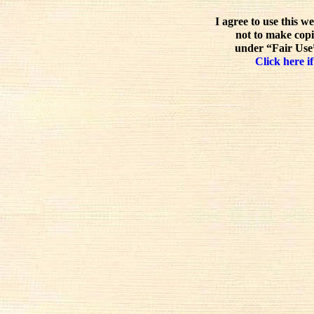
I agree to use this w
not to make copi
under “Fair Use”
Click here if