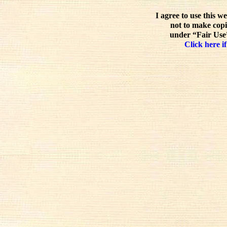
I agree to use this w
not to make copi
under “Fair Use”
Click here if