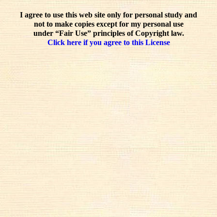
I agree to use this web site only for personal study and
not to make copies except for my personal use
under “Fair Use” principles of Copyright law.
Click here if you agree to this License