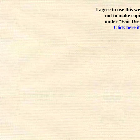
I agree to use this w
not to make copi
under “Fair Use”
Click here if